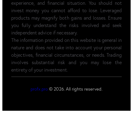
experience, and financial situation. You should not
invest money you cannot afford to lose. Leveraged
products may magnify both gains and losses. Ensure
you fully understand the risks involved and seek
independent advice if necessary.
The information provided on this website is general in
nature and does not take into account your personal
objectives, financial circumstances, or needs. Trading
involves substantial risk and you may lose the
entirety of your investment.
profx.pro
© 2026. All rights reserved.