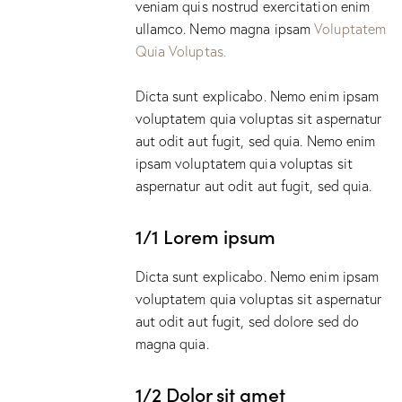
veniam quis nostrud exercitation enim
ullamco. Nemo magna ipsam
Voluptatem
Quia Voluptas.
Dicta sunt explicabo. Nemo enim ipsam
voluptatem quia voluptas sit aspernatur
aut odit aut fugit, sed quia. Nemo enim
ipsam voluptatem quia voluptas sit
aspernatur aut odit aut fugit, sed quia.
1/1 Lorem ipsum
Dicta sunt explicabo. Nemo enim ipsam
voluptatem quia voluptas sit aspernatur
aut odit aut fugit, sed dolore sed do
magna quia.
1/2 Dolor sit amet