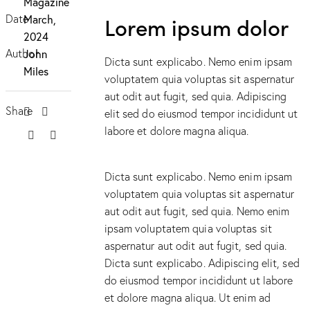
Magazine
Date
March,
Lorem ipsum dolor
2024
Author
John
Dicta sunt explicabo. Nemo enim ipsam
Miles
voluptatem quia voluptas sit aspernatur
aut odit aut fugit, sed quia. Adipiscing
Share
elit sed do eiusmod tempor incididunt ut
labore et dolore magna aliqua.
Dicta sunt explicabo. Nemo enim ipsam
voluptatem quia voluptas sit aspernatur
aut odit aut fugit, sed quia. Nemo enim
ipsam voluptatem quia voluptas sit
aspernatur aut odit aut fugit, sed quia.
Dicta sunt explicabo. Adipiscing elit, sed
do eiusmod tempor incididunt ut labore
et dolore magna aliqua. Ut enim ad