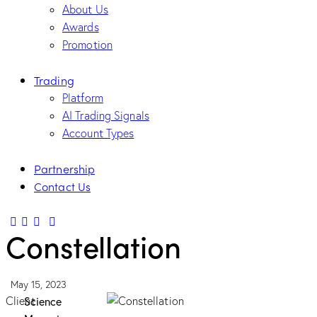
About Us
Awards
Promotion
Trading
Platform
AI Trading Signals
Account Types
Partnership
Contact Us
Constellation
May 15, 2023
Client
Science