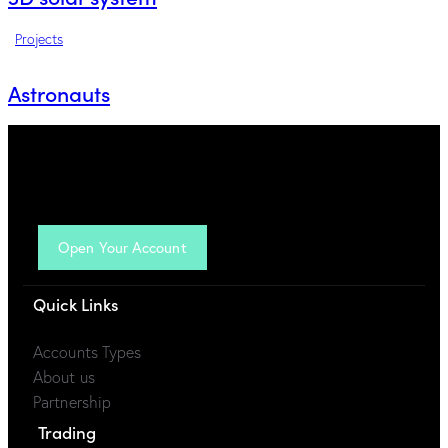
Projects
Astronauts
Open Your Account
Quick Links
Accounts Types
About us
Partnership
Trading