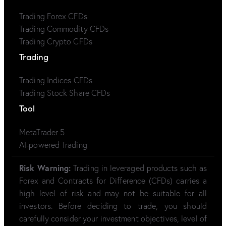
Trading Forex CFDs
Trading Commodity CFDs
Trading Crypto CFDs
Trading
Trading Indices CFDs
Trading Stock Share CFDs
Tool
MetaTrader 5
AI-powered Trading
Risk Warning:
Trading in leveraged products such as
Forex and Contracts for Difference (CFDs) carries a
high level of risk and may not be suitable for all
investors. Before deciding to trade, you should
carefully consider your investment objectives, level of