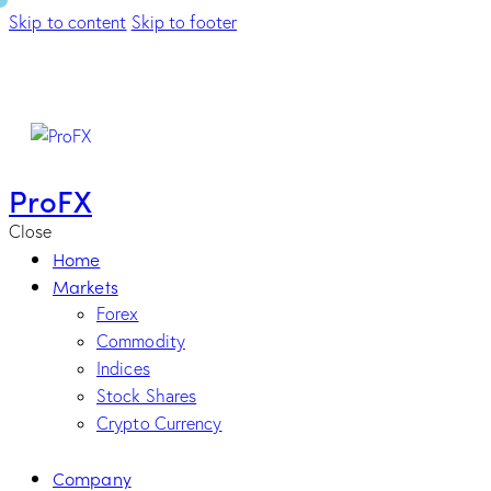
Skip to content
Skip to footer
ProFX
Close
Home
Markets
Forex
Commodity
Indices
Stock Shares
Crypto Currency
Company