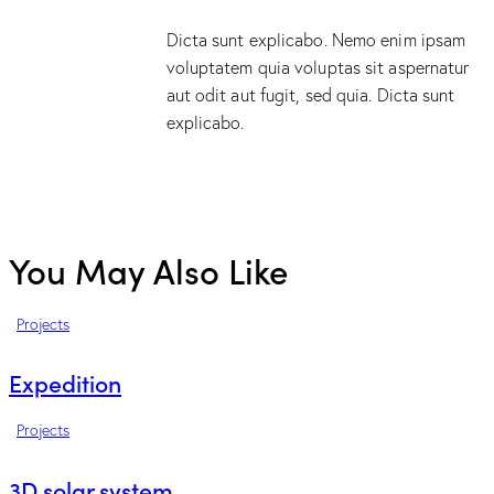
Dicta sunt explicabo. Nemo enim ipsam
voluptatem quia voluptas sit aspernatur
aut odit aut fugit, sed quia. Dicta sunt
explicabo.
You May Also Like
Projects
Expedition
Projects
3D solar system