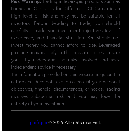
Risk Warning:
Trading in leveraged products such as
Forex and Contracts for Difference (CFDs) carries a
high level of risk and may not be suitable for all
investors. Before deciding to trade, you should
carefully consider your investment objectives, level of
experience, and financial situation. You should not
invest money you cannot afford to lose. Leveraged
products may magnify both gains and losses. Ensure
you fully understand the risks involved and seek
independent advice if necessary.
The information provided on this website is general in
nature and does not take into account your personal
objectives, financial circumstances, or needs. Trading
involves substantial risk and you may lose the
entirety of your investment.
profx.pro
© 2026. All rights reserved.