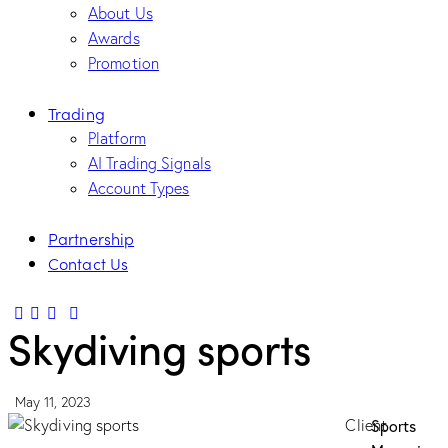
About Us
Awards
Promotion
Trading
Platform
AI Trading Signals
Account Types
Partnership
Contact Us
Skydiving sports
May 11, 2023
Client
Sports