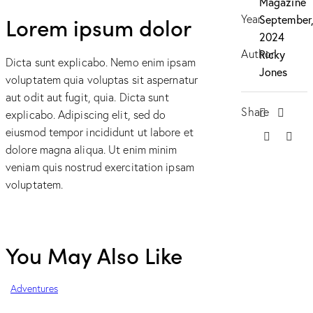
Magazine
Lorem ipsum dolor
Year
September
2024
Author
Ricky
Dicta sunt explicabo. Nemo enim ipsam
Jones
voluptatem quia voluptas sit aspernatur
aut odit aut fugit, quia. Dicta sunt
Share
explicabo. Adipiscing elit, sed do
eiusmod tempor incididunt ut labore et
dolore magna aliqua. Ut enim minim
veniam quis nostrud exercitation ipsam
voluptatem.
You May Also Like
Adventures