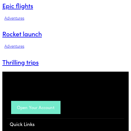
Epic flights
Adventures
Rocket launch
Adventures
Thrilling trips
Open Your Account
Quick Links