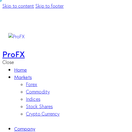
Skip to content
Skip to footer
ProFX
Close
Home
Markets
Forex
Commodity
Indices
Stock Shares
Crypto Currency
Company