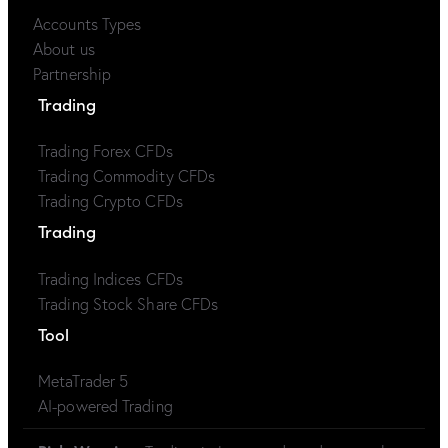
Accounts Types
About us
Partnership
Trading
Trading Forex CFDs
Trading Commodity CFDs
Trading Crypto CFDs
Trading
Trading Indices CFDs
Trading Stock Share CFDs
Tool
MetaTrader 5
AI-powered Trading