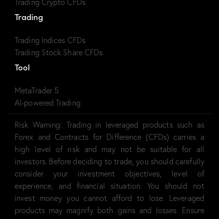
Trading Crypto CFDs
Trading
Trading Indices CFDs
Trading Stock Share CFDs
Tool
MetaTrader 5
AI-powered Trading
Risk Warning:
Trading in leveraged products such as
Forex and Contracts for Difference (CFDs) carries a
high level of risk and may not be suitable for all
investors. Before deciding to trade, you should carefully
consider your investment objectives, level of
experience, and financial situation. You should not
invest money you cannot afford to lose. Leveraged
products may magnify both gains and losses. Ensure