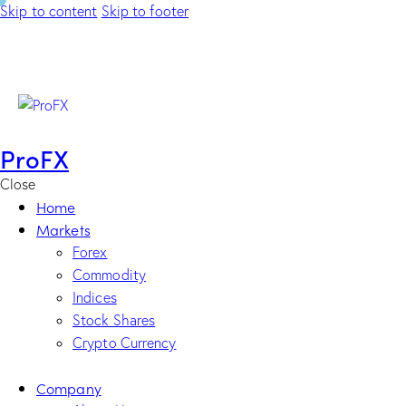
Skip to content
Skip to footer
ProFX
Close
Home
Markets
Forex
Commodity
Indices
Stock Shares
Crypto Currency
Company