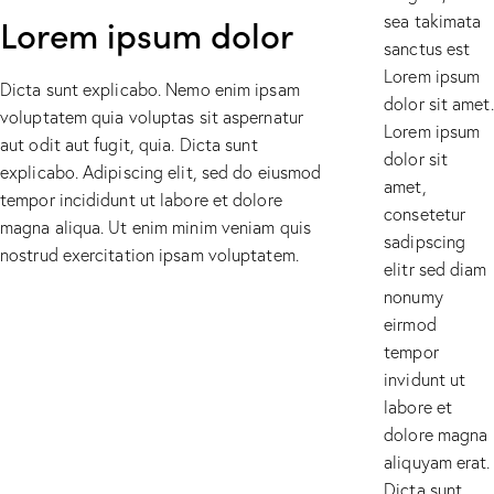
Lorem ipsum dolor
sea takimata
sanctus est
Lorem ipsum
Dicta sunt explicabo. Nemo enim ipsam
dolor sit amet.
voluptatem quia voluptas sit aspernatur
Lorem ipsum
aut odit aut fugit, quia. Dicta sunt
dolor sit
explicabo. Adipiscing elit, sed do eiusmod
amet,
tempor incididunt ut labore et dolore
consetetur
magna aliqua. Ut enim minim veniam quis
sadipscing
nostrud exercitation ipsam voluptatem.
elitr sed diam
nonumy
eirmod
tempor
invidunt ut
labore et
dolore magna
aliquyam erat.
Dicta sunt