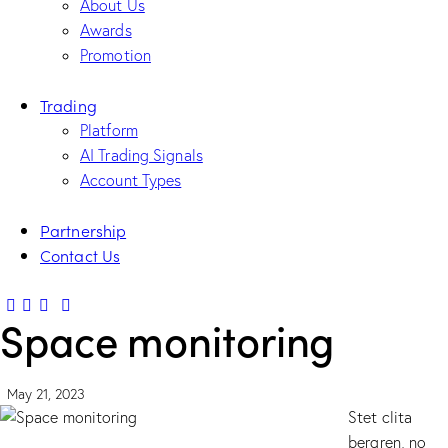
About Us
Awards
Promotion
Trading
Platform
AI Trading Signals
Account Types
Partnership
Contact Us
Space monitoring
May 21, 2023
Stet clita
bergren, no