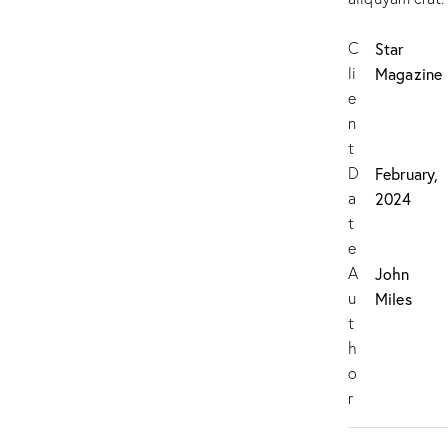
C
Star
li
Magazine
e
n
t
D
February,
a
2024
t
e
A
John
u
Miles
t
h
o
r