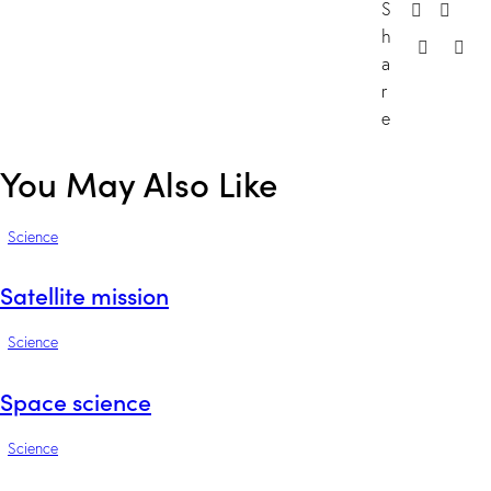
S
h
a
r
e
You May Also Like
Science
Satellite mission
Science
Space science
Science