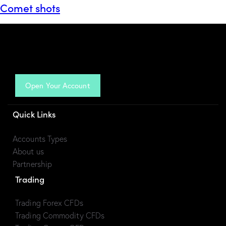
Comet shots
Open Your Account
Quick Links
Accounts Types
About us
Partnership
Trading
Trading Forex CFDs
Trading Commodity CFDs