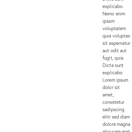
explicabo.
Nemo enim
ipsam
voluptatem
quia voluptas
sit aspernatur
aut odit aut
fugit, quia.
Dicta sunt
explicabo
Lorem ipsum
dolor sit
amet,
consetetur
sadipscing
elitr sed diam
dolore magna
aliquyam erat.