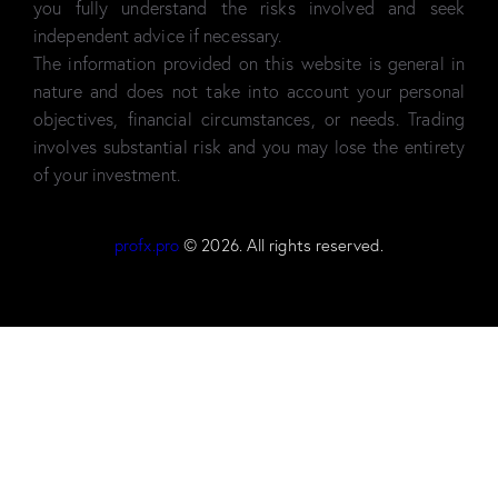
you fully understand the risks involved and seek
independent advice if necessary.
The information provided on this website is general in
nature and does not take into account your personal
objectives, financial circumstances, or needs. Trading
involves substantial risk and you may lose the entirety
of your investment.
profx.pro
© 2026. All rights reserved.