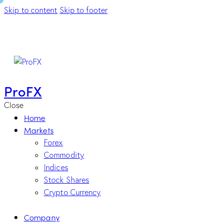
Skip to content
Skip to footer
ProFX
Close
Home
Markets
Forex
Commodity
Indices
Stock Shares
Crypto Currency
Company