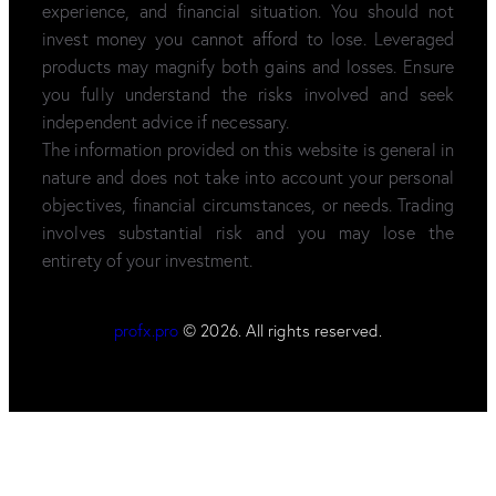
experience, and financial situation. You should not
invest money you cannot afford to lose. Leveraged
products may magnify both gains and losses. Ensure
you fully understand the risks involved and seek
independent advice if necessary.
The information provided on this website is general in
nature and does not take into account your personal
objectives, financial circumstances, or needs. Trading
involves substantial risk and you may lose the
entirety of your investment.
profx.pro
© 2026. All rights reserved.