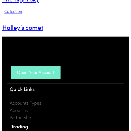
Collection
Halley’s comet
Open Your Account
Quick Links
Accounts Types
About us
Partnership
Trading