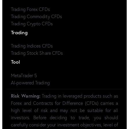
Trading Forex CFDs
Trading Commodity CFDs
Trading Crypto CFDs
Trading
Trading Indices CFDs
Trading Stock Share CFDs
Tool
MetaTrader 5
AI-powered Trading
Risk Warning:
Trading in leveraged products such as
Forex and Contracts for Difference (CFDs) carries a
high level of risk and may not be suitable for all
investors. Before deciding to trade, you should
carefully consider your investment objectives, level of