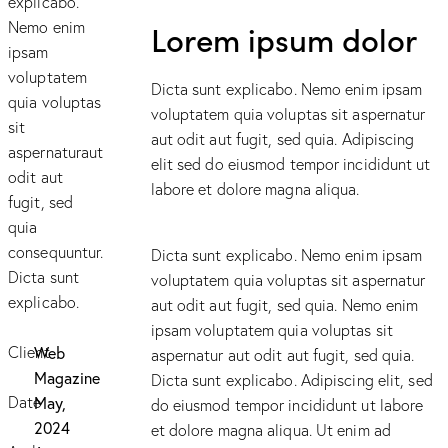
explicabo.
Nemo enim
Lorem ipsum dolor
ipsam
voluptatem
Dicta sunt explicabo. Nemo enim ipsam
quia voluptas
voluptatem quia voluptas sit aspernatur
sit
aut odit aut fugit, sed quia. Adipiscing
aspernaturaut
elit sed do eiusmod tempor incididunt ut
odit aut
labore et dolore magna aliqua.
fugit, sed
quia
consequuntur.
Dicta sunt explicabo. Nemo enim ipsam
Dicta sunt
voluptatem quia voluptas sit aspernatur
explicabo.
aut odit aut fugit, sed quia. Nemo enim
ipsam voluptatem quia voluptas sit
Client
Web
aspernatur aut odit aut fugit, sed quia.
Magazine
Dicta sunt explicabo. Adipiscing elit, sed
Date
May,
do eiusmod tempor incididunt ut labore
2024
et dolore magna aliqua. Ut enim ad