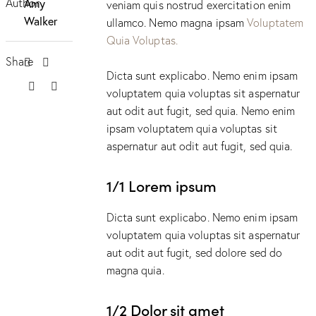
Author
Amy
veniam quis nostrud exercitation enim
Walker
ullamco. Nemo magna ipsam
Voluptatem
Quia Voluptas.
Share
Dicta sunt explicabo. Nemo enim ipsam
voluptatem quia voluptas sit aspernatur
aut odit aut fugit, sed quia. Nemo enim
ipsam voluptatem quia voluptas sit
aspernatur aut odit aut fugit, sed quia.
1/1 Lorem ipsum
Dicta sunt explicabo. Nemo enim ipsam
voluptatem quia voluptas sit aspernatur
aut odit aut fugit, sed dolore sed do
magna quia.
1/2 Dolor sit amet