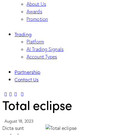
About Us
Awards
Promotion
Trading
Platform
AI Trading Signals
Account Types
Partnership
Contact Us
Total eclipse
August 18, 2023
Dicta sunt