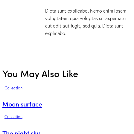
Dicta sunt explicabo. Nemo enim ipsam
voluptatem quia voluptas sit aspernatur
aut odit aut fugit, sed quia. Dicta sunt
explicabo.
You May Also Like
Collection
Moon surface
Collection
The night sky