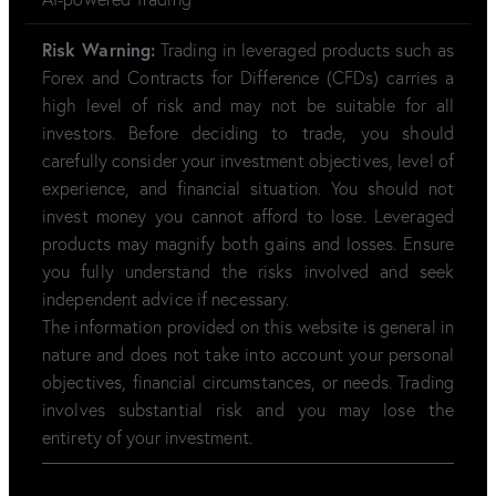
Risk Warning:
Trading in leveraged products such as
Forex and Contracts for Difference (CFDs) carries a
high level of risk and may not be suitable for all
investors. Before deciding to trade, you should
carefully consider your investment objectives, level of
experience, and financial situation. You should not
invest money you cannot afford to lose. Leveraged
products may magnify both gains and losses. Ensure
you fully understand the risks involved and seek
independent advice if necessary.
The information provided on this website is general in
nature and does not take into account your personal
objectives, financial circumstances, or needs. Trading
involves substantial risk and you may lose the
entirety of your investment.