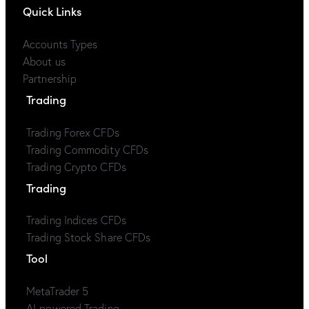
Quick Links
Accounts Types
About us
Partnership
Trading
Trading Forex CFDs
Trading Commodity CFDs
Trading Crypto CFDs
Trading
Trading Indices CFDs
Trading Stock Share CFDs
Tool
MetaTrader 5
AI-powered Trading