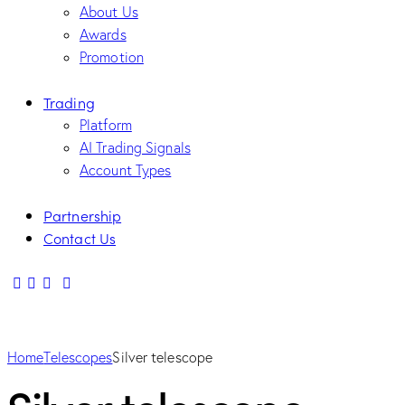
About Us
Awards
Promotion
Trading
Platform
AI Trading Signals
Account Types
Partnership
Contact Us
Home
Telescopes
Silver telescope