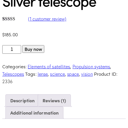
Silver telescope
(
1
customer review)
Rated
1
5.00
out of 5
$
185.00
based on
customer
rating
Buy now
Categories:
,
,
Elements of satellites
Propulsion systems
Tags:
,
,
,
Product ID:
Telescopes
lense
science
space
vision
2336
Description
Reviews (1)
Additional information