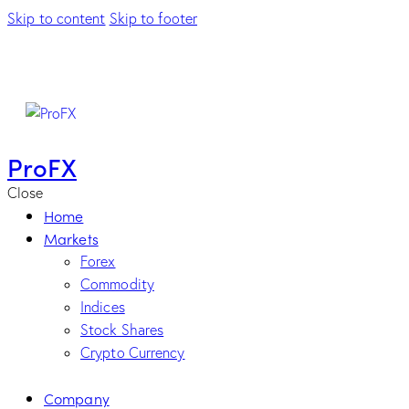
Skip to content
Skip to footer
ProFX
Close
Home
Markets
Forex
Commodity
Indices
Stock Shares
Crypto Currency
Company