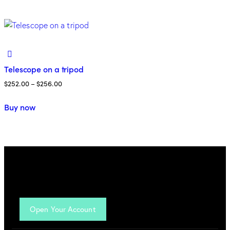
Telescope on a tripod
$
252.00
–
$
256.00
Buy now
Open Your Account