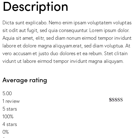
Description
Dicta sunt explicabo. Nemo enim ipsam voluptatem voluptas
sit odit aut fugit, sed quia consequuntur. Lorem ipsum dolor.
Aquia sit amet, elitr, sed diam nonum eirmod tempor invidunt
labore et dolore magna aliquyam.erat, sed diam voluptua. At
vero accusam et justo duo dolores et ea rebum. Stet clitain
vidunt ut labore eirmod tempor invidunt magna aliquyam.
Average rating
5.00
1 review
Rated
1
5.00
5 stars
out of 5
100%
based on
customer
4 stars
rating
0%