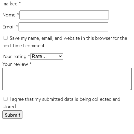
marked
*
Name
*
Email
*
Save my name, email, and website in this browser for the
next time I comment.
Your rating
*
Your review
*
I agree that my submitted data is being collected and
stored.