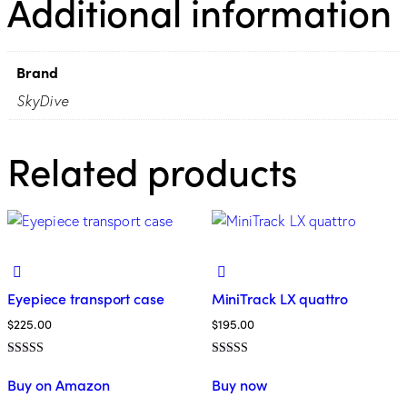
Additional information
Brand
SkyDive
Related products
Eyepiece transport case
MiniTrack LX quattro
$
225.00
$
195.00
Rated
Rated
5.00
4.00
Buy on Amazon
Buy now
out of 5
out of 5