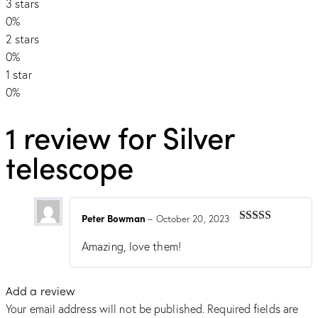
3 stars
0%
2 stars
0%
1 star
0%
1 review for
Silver
telescope
Peter Bowman
–
October 20, 2023
Rated
5
out
of 5
Amazing, love them!
Add a review
Your email address will not be published.
Required fields are