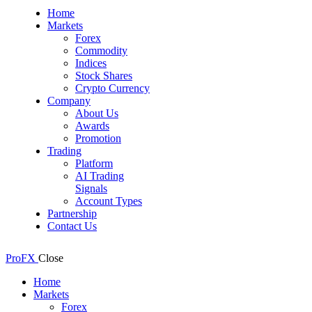
Home
Markets
Forex
Commodity
Indices
Stock Shares
Crypto Currency
Company
About Us
Awards
Promotion
Trading
Platform
AI Trading
Signals
Account Types
Partnership
Contact Us
ProFX
Close
Home
Markets
Forex