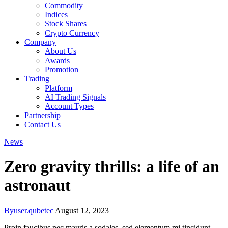
Commodity
Indices
Stock Shares
Crypto Currency
Company
About Us
Awards
Promotion
Trading
Platform
AI Trading Signals
Account Types
Partnership
Contact Us
News
Zero gravity thrills: a life of an
astronaut
By
user.qubetec
August 12, 2023
Proin faucibus nec mauris a sodales, sed elementum mi tincidunt.