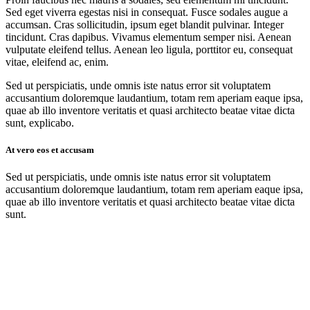
Sed eget viverra egestas nisi in consequat. Fusce sodales augue a
accumsan. Cras sollicitudin, ipsum eget blandit pulvinar. Integer
tincidunt. Cras dapibus. Vivamus elementum semper nisi. Aenean
vulputate eleifend tellus. Aenean leo ligula, porttitor eu, consequat
vitae, eleifend ac, enim.
Sed ut perspiciatis, unde omnis iste natus error sit voluptatem
accusantium doloremque laudantium, totam rem aperiam eaque ipsa,
quae ab illo inventore veritatis et quasi architecto beatae vitae dicta
sunt, explicabo.
At vero eos et accusam
Sed ut perspiciatis, unde omnis iste natus error sit voluptatem
accusantium doloremque laudantium, totam rem aperiam eaque ipsa,
quae ab illo inventore veritatis et quasi architecto beatae vitae dicta
sunt.