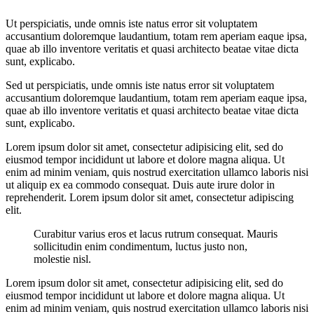
Ut perspiciatis, unde omnis iste natus error sit voluptatem
accusantium doloremque laudantium, totam rem aperiam eaque ipsa,
quae ab illo inventore veritatis et quasi architecto beatae vitae dicta
sunt, explicabo.
Sed ut perspiciatis, unde omnis iste natus error sit voluptatem
accusantium doloremque laudantium, totam rem aperiam eaque ipsa,
quae ab illo inventore veritatis et quasi architecto beatae vitae dicta
sunt, explicabo.
Lorem ipsum dolor sit amet, consectetur adipisicing elit, sed do
eiusmod tempor incididunt ut labore et dolore magna aliqua. Ut
enim ad minim veniam, quis nostrud exercitation ullamco laboris nisi
ut aliquip ex ea commodo consequat. Duis aute irure dolor in
reprehenderit. Lorem ipsum dolor sit amet, consectetur adipiscing
elit.
Curabitur varius eros et lacus rutrum consequat. Mauris
sollicitudin enim condimentum, luctus justo non,
molestie nisl.
Lorem ipsum dolor sit amet, consectetur adipisicing elit, sed do
eiusmod tempor incididunt ut labore et dolore magna aliqua. Ut
enim ad minim veniam, quis nostrud exercitation ullamco laboris nisi