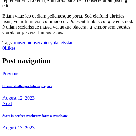
reprehenderit. Lorem ipsum dolor sit amet, consectetur adipiscing
elit.
Etiam vitae leo et diam pellentesque porta. Sed eleifend ultricies
risus, vel rutrum erat commodo ut. Praesent finibus congue euismod.
Nullam scelerisque massa vel augue placerat, a tempor sem egestas.
Curabitur placerat finibus lacus.
Tags:
museum
observatory
planets
stars
0
Likes
Post navigation
Previous
Cosmic challenges help us prepare
August 12, 2023
Next
Stars in perfect synchrony form a symphony
August 13, 2023