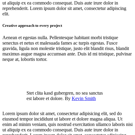
ut aliquip ex ea commodo consequat. Duis aute irure dolor in
reprehenderit. Lorem ipsum dolor sit amet, consectetur adipiscing
elit.
Creative approach to every project
Aenean et egestas nulla. Pellentesque habitant morbi tristique
senectus et netus et malesuada fames ac turpis egestas. Fusce
gravida, ligula non molestie tristique, justo elit blandit risus, blandit
maximus augue magna accumsan ante. Duis id mi tristique, pulvinar
neque at, lobortis tortor.
Stet clita kasd gubergren, no sea sanctus
est labore et dolore. By
Kevin Smith
Lorem ipsum dolor sit amet, consectetur adipisicing elit, sed do
eiusmod tempor incididunt ut labore et dolore magna aliqua. Ut
enim ad minim veniam, quis nostrud exercitation ullamco laboris nisi
ut aliquip ex ea commodo consequat. Duis aute irure dolor in