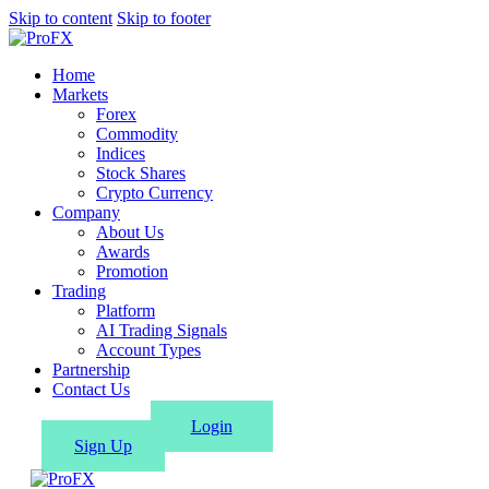
Skip to content
Skip to footer
Home
Markets
Forex
Commodity
Indices
Stock Shares
Crypto Currency
Company
About Us
Awards
Promotion
Trading
Platform
AI Trading Signals
Account Types
Partnership
Contact Us
Login
Sign Up