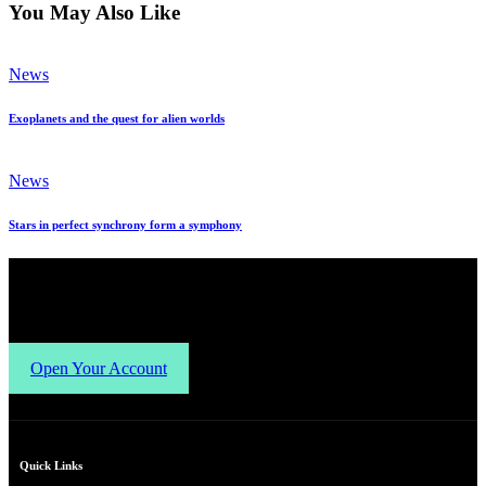
You May Also Like
News
Exoplanets and the quest for alien worlds
News
Stars in perfect synchrony form a symphony
Open Your Account
Quick Links