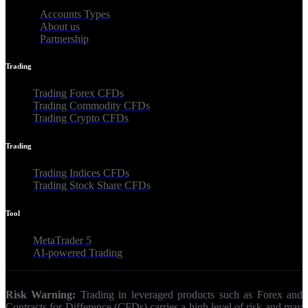
Accounts Types
About us
Partnership
Trading
Trading Forex CFDs
Trading Commodity CFDs
Trading Crypto CFDs
Trading
Trading Indices CFDs
Trading Stock Share CFDs
Tool
MetaTrader 5
AI-powered Trading
Risk Warning:
Trading in leveraged products such as Forex and
Contracts for Difference (CFDs) carries a high level of risk and may