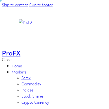
Skip to content
Skip to footer
ProFX
Close
Home
Markets
Forex
Commodity
Indices
Stock Shares
Crypto Currency