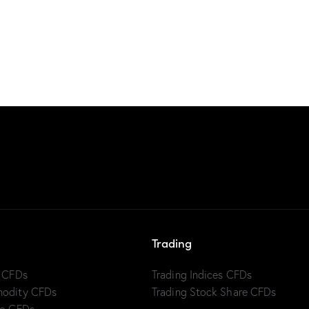
Trading
x CFDs
Trading Indices CFDs
modity CFDs
Trading Stock Share CFDs
to CFDs