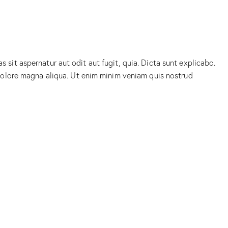
sit aspernatur aut odit aut fugit, quia. Dicta sunt explicabo.
 dolore magna aliqua. Ut enim minim veniam quis nostrud