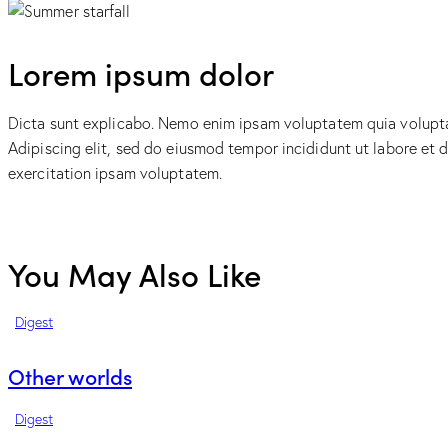
Lorem ipsum dolor
Dicta sunt explicabo. Nemo enim ipsam voluptatem quia voluptas 
Adipiscing elit, sed do eiusmod tempor incididunt ut labore et
exercitation ipsam voluptatem.
You May Also Like
Digest
Other worlds
Digest