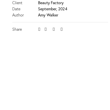
Client
Beauty Factory
Date
September, 2024
Author
Amy Walker
Share