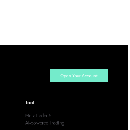
Open Your Account
Tool
MetaTrader 5
AI-powered Trading