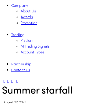
Company
About Us
Awards
Promotion
Trading
Platform
AI Trading Signals
Account Types
Partnership
Contact Us
Summer starfall
August 29, 2023