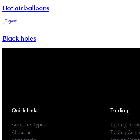
Hot air balloons
Digest
Black holes
Quick Links
Trading
Accounts Types
Trading Fore
About us
Trading Com
Partnership
Trading Cryp