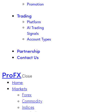
Promotion
Trading
Platform
AI Trading
Signals
Account Types
Partnership
Contact Us
ProFX
Close
Home
Markets
Forex
Commodity
Indices