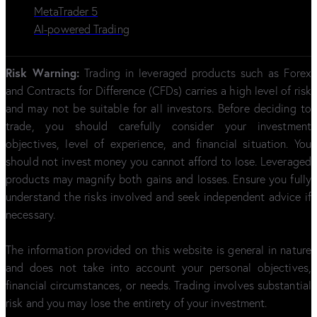
MetaTrader 5
AI-powered Trading
Risk Warning:
Trading in leveraged products such as Forex
and Contracts for Difference (CFDs) carries a high level of risk
and may not be suitable for all investors. Before deciding to
trade, you should carefully consider your investment
objectives, level of experience, and financial situation. You
should not invest money you cannot afford to lose. Leveraged
products may magnify both gains and losses. Ensure you fully
understand the risks involved and seek independent advice if
necessary.
The information provided on this website is general in nature
and does not take into account your personal objectives,
financial circumstances, or needs. Trading involves substantial
risk and you may lose the entirety of your investment.