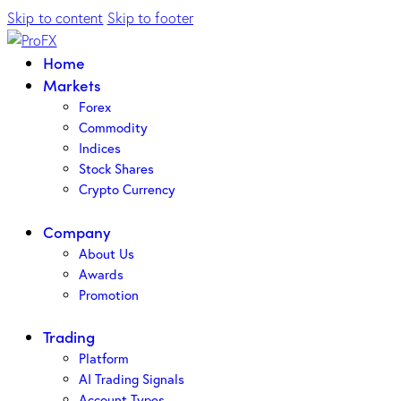
Skip to content
Skip to footer
Home
Markets
Forex
Commodity
Indices
Stock Shares
Crypto Currency
Company
About Us
Awards
Promotion
Trading
Platform
AI Trading Signals
Account Types