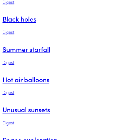
Digest
Black holes
Digest
Summer starfall
Digest
Hot air balloons
Digest
Unusual sunsets
Digest
Space exploration