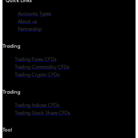
Accounts Types
About us
Partnership
Trading
Trading Forex CFDs
Trading Commodity CFDs
Trading Crypto CFDs
Trading
Trading Indices CFDs
Trading Stock Share CFDs
Tool