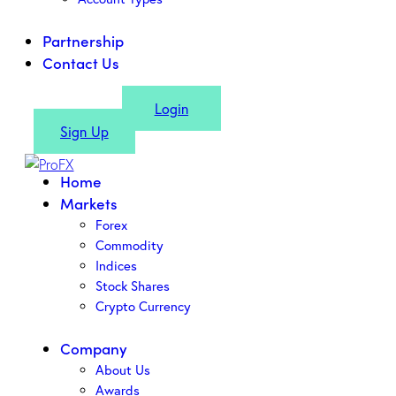
Partnership
Contact Us
Login
Sign Up
Home
Markets
Forex
Commodity
Indices
Stock Shares
Crypto Currency
Company
About Us
Awards