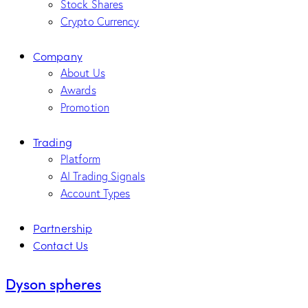
Stock Shares
Crypto Currency
Company
About Us
Awards
Promotion
Trading
Platform
AI Trading Signals
Account Types
Partnership
Contact Us
Dyson spheres