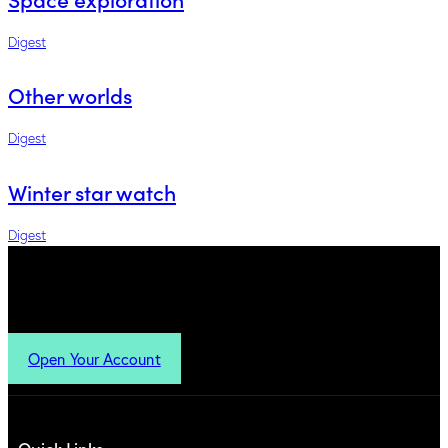
Digest
Other worlds
Digest
Winter star watch
Digest
Open Your Account
Quick Links