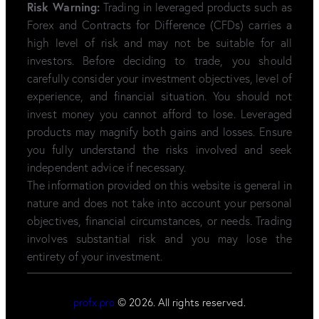
Risk Warning:
Trading in leveraged products such as
Forex and Contracts for Difference (CFDs) carries a
high level of risk and may not be suitable for all
investors. Before deciding to trade, you should
carefully consider your investment objectives, level of
experience, and financial situation. You should not
invest money you cannot afford to lose. Leveraged
products may magnify both gains and losses. Ensure
you fully understand the risks involved and seek
independent advice if necessary.
The information provided on this website is general in
nature and does not take into account your personal
objectives, financial circumstances, or needs. Trading
involves substantial risk and you may lose the
entirety of your investment.
profx.pro
© 2026. All rights reserved.