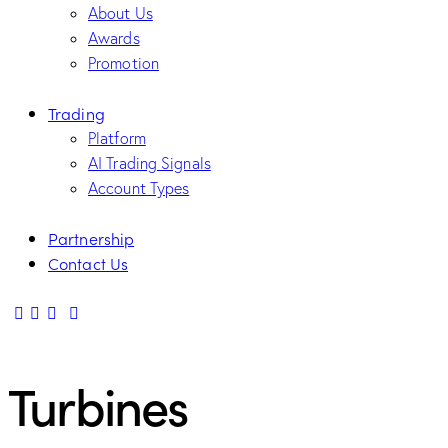
About Us
Awards
Promotion
Trading
Platform
AI Trading Signals
Account Types
Partnership
Contact Us
Turbines