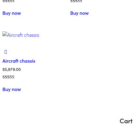
Rated
Rated
5.00
5.00
Buy now
Buy now
out of 5
out of 5
Aircraft chassis
$
5,979.00
Rated
4.00
Buy now
out of 5
Cart