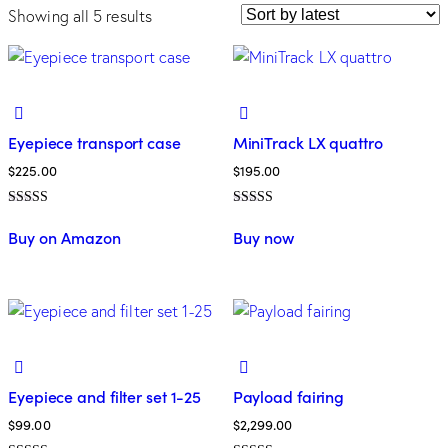
Showing all 5 results
Eyepiece transport case
MiniTrack LX quattro
$
225.00
$
195.00
Rated
Rated
5.00
4.00
Buy on Amazon
Buy now
out of 5
out of 5
Eyepiece and filter set 1-25
Payload fairing
$
99.00
$
2,299.00