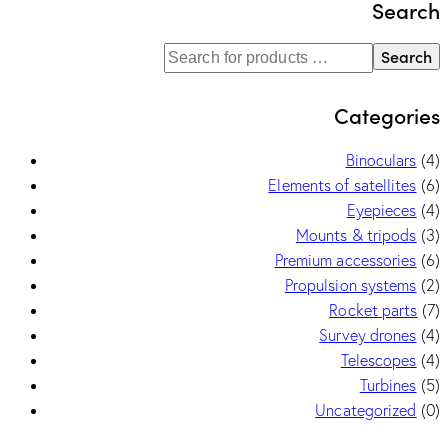
Search
Search
Categories
Binoculars
(4)
Elements of satellites
(6)
Eyepieces
(4)
Mounts & tripods
(3)
Premium accessories
(6)
Propulsion systems
(2)
Rocket parts
(7)
Survey drones
(4)
Telescopes
(4)
Turbines
(5)
Uncategorized
(0)