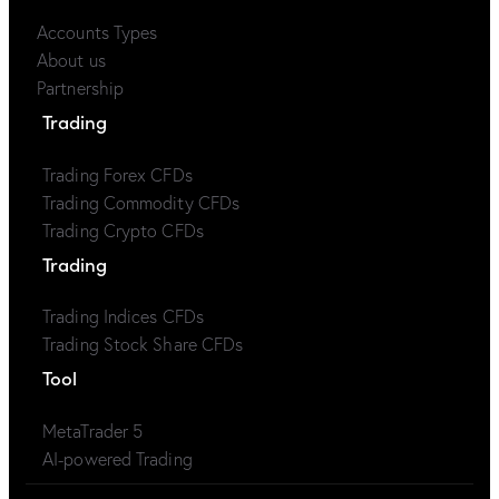
Accounts Types
About us
Partnership
Trading
Trading Forex CFDs
Trading Commodity CFDs
Trading Crypto CFDs
Trading
Trading Indices CFDs
Trading Stock Share CFDs
Tool
MetaTrader 5
AI-powered Trading