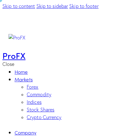
Skip to content
Skip to sidebar
Skip to footer
ProFX
Close
Home
Markets
Forex
Commodity
Indices
Stock Shares
Crypto Currency
Company