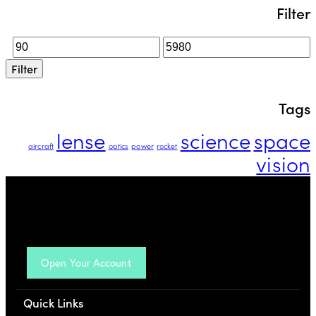
Filter
Filter
Tags
lense
science
space
aircraft
optics
power
rocket
vision
Open Your Account
Quick Links