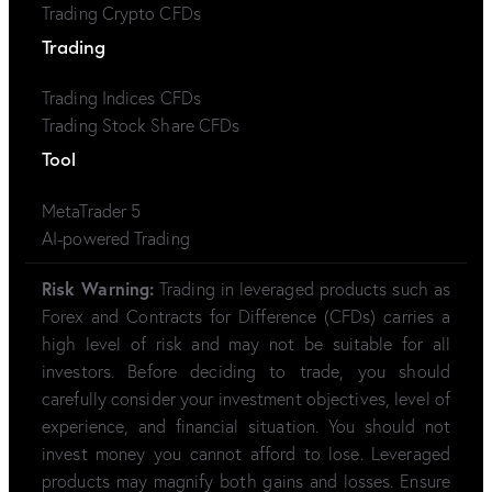
Trading Crypto CFDs
Trading
Trading Indices CFDs
Trading Stock Share CFDs
Tool
MetaTrader 5
AI-powered Trading
Risk Warning:
Trading in leveraged products such as
Forex and Contracts for Difference (CFDs) carries a
high level of risk and may not be suitable for all
investors. Before deciding to trade, you should
carefully consider your investment objectives, level of
experience, and financial situation. You should not
invest money you cannot afford to lose. Leveraged
products may magnify both gains and losses. Ensure