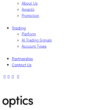
About Us
Awards
Promotion
Trading
Platform
AI Trading Signals
Account Types
Partnership
Contact Us
optics