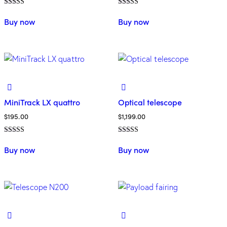
Rated
Rated
5.00
4.00
Buy now
Buy now
out of 5
out of 5
MiniTrack LX quattro
Optical telescope
$
195.00
$
1,199.00
Rated
Rated
4.00
5.00
Buy now
Buy now
out of 5
out of 5