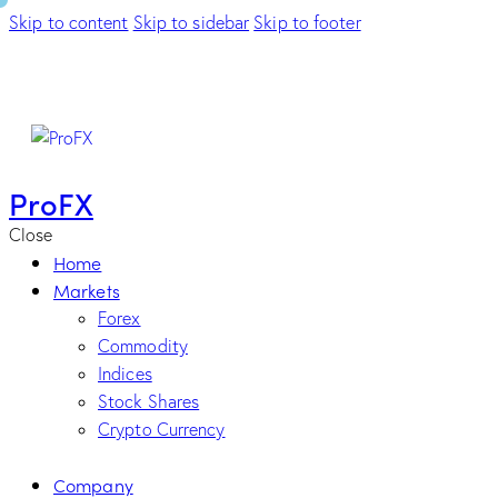
Skip to content
Skip to sidebar
Skip to footer
ProFX
Close
Home
Markets
Forex
Commodity
Indices
Stock Shares
Crypto Currency
Company