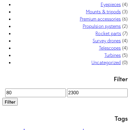
Eyepieces
(4)
Mounts & tripods
(3)
Premium accessories
(6)
Propulsion systems
(2)
Rocket parts
(7)
Survey drones
(4)
Telescopes
(4)
Turbines
(5)
Uncategorized
(0)
Filter
Filter
Tags