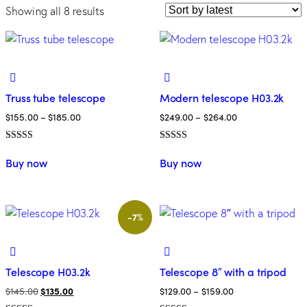
Showing all 8 results
Truss tube telescope
Modern telescope H03.2k
$
155.00
–
$
185.00
$
249.00
–
$
264.00
Rated
Rated
5.00
5.00
Buy now
Buy now
out of 5
out of 5
-7%
Telescope H03.2k
Telescope 8″ with a tripod
$
145.00
$
135.00
$
129.00
–
$
159.00