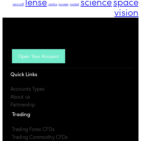
lense
science
space
aircraft
optics
power
rocket
vision
Open Your Account
Quick Links
Accounts Types
About us
Partnership
Trading
Trading Forex CFDs
Trading Commodity CFDs