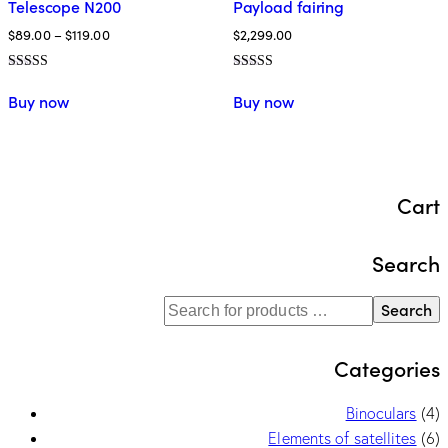
Telescope N200
Payload fairing
$
89.00
–
$
119.00
$
2,299.00
Rated
Rated
5.00
5.00
Buy now
Buy now
out of 5
out of 5
Cart
Search
Search
Categories
Binoculars
(4)
Elements of satellites
(6)